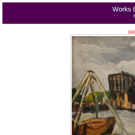
Works b
Gall