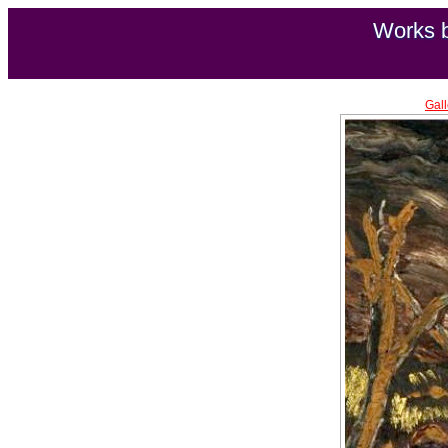
Works b
Gall