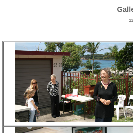
Gall
22