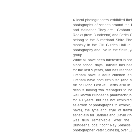
4 local photographers exhibited thei
photographs of scenes around the 
and Mainabar. They are : Graham G
Reeks (from Bundeena) and Berith C
belong to the Sutherland Shire Pho
monthly in the Girl Guides Hall in
photography and live in the Shire, 
group.
While all have been interested in ph
since school days, Barbara has bee
for the last 5 years, and has reach
Graham have 3 adult children and
Graham have both exhibited (and s
Art of Living Festival; Berith also in
despite having two teenagers to loo
well known Bundeena pharmacist, h
for 40 years, but has not exhibite
selection of photographs to exhibit,
have), the type and style of fram
especially for Barbara and David (their
was truly remarkable. After the
Bundeena local "icon" Ray Solness (
photographer Peter Solness), over 100