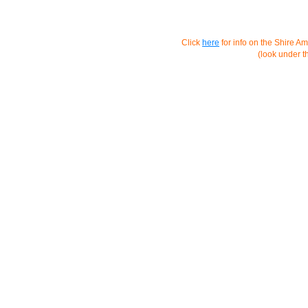
Click
here
for info on the Shire A
(look under 