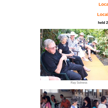
Loca
Local
held 2
Ray Solness